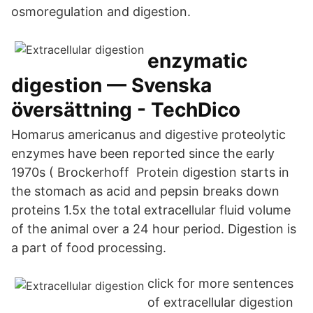
osmoregulation and digestion.
enzymatic
digestion — Svenska
översättning - TechDico
Homarus americanus and digestive proteolytic
enzymes have been reported since the early
1970s ( Brockerhoff Protein digestion starts in
the stomach as acid and pepsin breaks down
proteins 1.5x the total extracellular fluid volume
of the animal over a 24 hour period. Digestion is
a part of food processing.
click for more sentences
of extracellular digestion