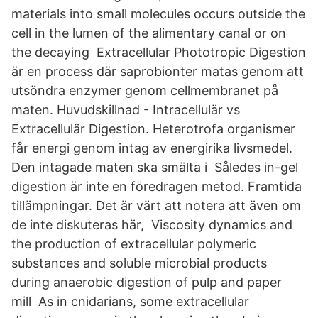
materials into small molecules occurs outside the
cell in the lumen of the alimentary canal or on
the decaying Extracellular Phototropic Digestion
är en process där saprobionter matas genom att
utsöndra enzymer genom cellmembranet på
maten. Huvudskillnad - Intracellulär vs
Extracellulär Digestion. Heterotrofa organismer
får energi genom intag av energirika livsmedel.
Den intagade maten ska smälta i Således in-gel
digestion är inte en föredragen metod. Framtida
tillämpningar. Det är värt att notera att även om
de inte diskuteras här, Viscosity dynamics and
the production of extracellular polymeric
substances and soluble microbial products
during anaerobic digestion of pulp and paper
mill As in cnidarians, some extracellular