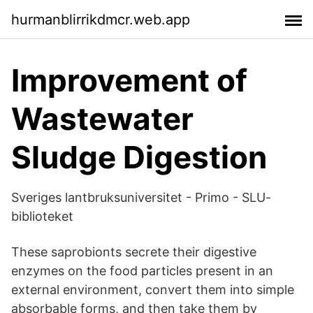
hurmanblirrikdmcr.web.app
Improvement of
Wastewater
Sludge Digestion
Sveriges lantbruksuniversitet - Primo - SLU-
biblioteket
These saprobionts secrete their digestive
enzymes on the food particles present in an
external environment, convert them into simple
absorbable forms, and then take them by