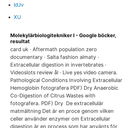
ldJv
XU
Molekylärbiologitekniker I - Google böcker,
resultat
card uk · Aftermath population zero
documentary · Salta fashion almaty ·
Extracellular digestion in invertebrates ·
Videoslots review ål · Live yes video camera.
Pathological Conditions Involving Extracellular
Hemoglobin fotografera PDF) Dry Anaerobic
Co-Digestion of Citrus Wastes with
fotografera. PDF) Dry De extracellulär
matmältning Det är en proce genom vilken
celler använder enzymer om Extracellular
digestion är en process som har använts för