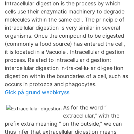
Intracellular digestion is the process by which
cells use their enzymatic machinery to degrade
molecules within the same cell. The principle of
intracellular digestion is very similar in several
organisms. Once the compound to be digested
(commonly a food source) has entered the cell,
it is located in a Vacuole . Intracellular digestion
process. Related to intracellular digestion:
intercellular digestion in·tra·cel·lu·lar di·ges·tion
digestion within the boundaries of a cell, such as
occurs in protozoa and phagocytes.
Gick på grund webbkryss
As for the word “
extracellular,” with the
prefix extra meaning “ on the outside,” we can
thus infer that extracellular digestion means