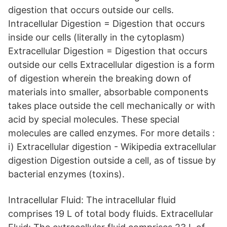
digestion that occurs outside our cells.
Intracellular Digestion = Digestion that occurs
inside our cells (literally in the cytoplasm)
Extracellular Digestion = Digestion that occurs
outside our cells Extracellular digestion is a form
of digestion wherein the breaking down of
materials into smaller, absorbable components
takes place outside the cell mechanically or with
acid by special molecules. These special
molecules are called enzymes. For more details :
i) Extracellular digestion - Wikipedia extracellular
digestion Digestion outside a cell, as of tissue by
bacterial enzymes (toxins).
Intracellular Fluid: The intracellular fluid
comprises 19 L of total body fluids. Extracellular