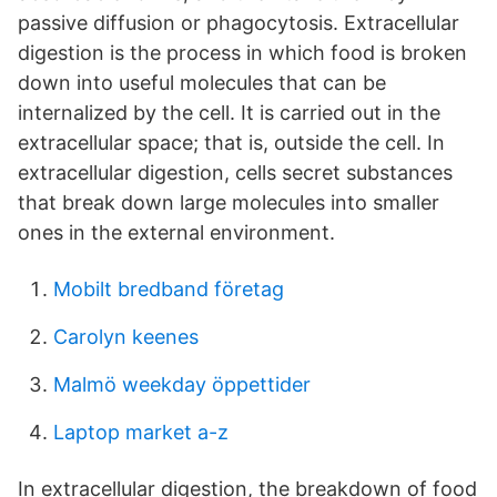
passive diffusion or phagocytosis. Extracellular
digestion is the process in which food is broken
down into useful molecules that can be
internalized by the cell. It is carried out in the
extracellular space; that is, outside the cell. In
extracellular digestion, cells secret substances
that break down large molecules into smaller
ones in the external environment.
Mobilt bredband företag
Carolyn keenes
Malmö weekday öppettider
Laptop market a-z
In extracellular digestion, the breakdown of food