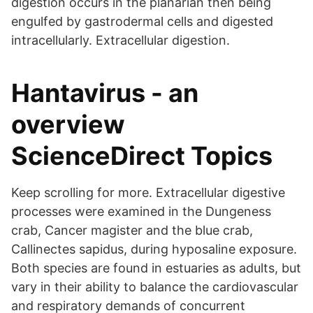
digestion occurs in the planarian then being
engulfed by gastrodermal cells and digested
intracellularly. Extracellular digestion.
Hantavirus - an
overview
ScienceDirect Topics
Keep scrolling for more. Extracellular digestive
processes were examined in the Dungeness
crab, Cancer magister and the blue crab,
Callinectes sapidus, during hyposaline exposure.
Both species are found in estuaries as adults, but
vary in their ability to balance the cardiovascular
and respiratory demands of concurrent