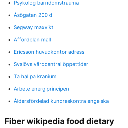
Psykolog barndomstrauma
Åsögatan 200 d
Segway maxvikt
Affordplan mall
Ericsson huvudkontor adress
Svalövs vårdcentral öppettider
Ta hal pa kranium
Arbete energiprincipen
Åldersfördelad kundreskontra engelska
Fiber wikipedia food dietary