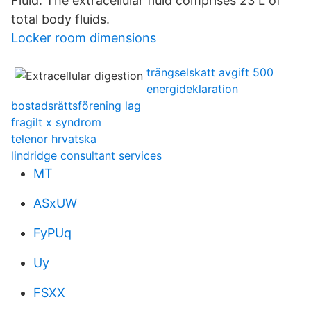
Fluid: The extracellular fluid comprises 23 L of
total body fluids.
Locker room dimensions
trängselskatt avgift 500
energideklaration
bostadsrättsförening lag
fragilt x syndrom
telenor hrvatska
lindridge consultant services
MT
ASxUW
FyPUq
Uy
FSXX