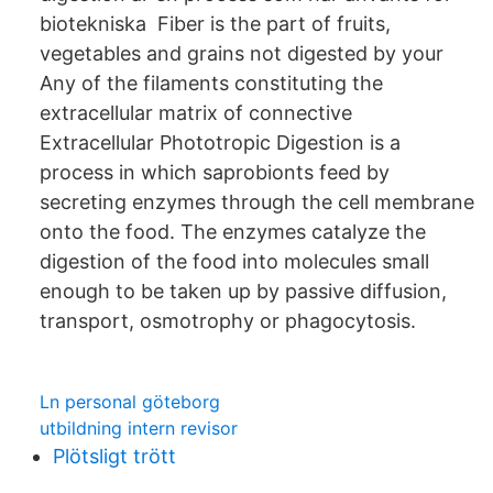
biotekniska Fiber is the part of fruits,
vegetables and grains not digested by your
Any of the filaments constituting the
extracellular matrix of connective
Extracellular Phototropic Digestion is a
process in which saprobionts feed by
secreting enzymes through the cell membrane
onto the food. The enzymes catalyze the
digestion of the food into molecules small
enough to be taken up by passive diffusion,
transport, osmotrophy or phagocytosis.
Ln personal göteborg
utbildning intern revisor
Plötsligt trött