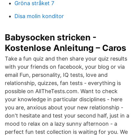
Gröna stråket 7
Disa molin konditor
Babysocken stricken -
Kostenlose Anleitung – Caros
Take a fun quiz and then share your quiz results
with your friends on facebook, your blog or via
email Fun, personality, IQ tests, love and
relationship, quizzes, fan tests - everything is
possible on AllTheTests.com. Want to check
your knowledge in particular disciplines - here
you are, anxious about your new relationship -
don't hesitate and test your second half, just in a
mood to relax on a lazy sunny afternoon - a
perfect fun test collection is waiting for you. We