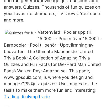
odd fun general knowledge quiz questions and
answers. Quizzes. Thousands of fun quizzes on
your favourite characters, TV shows, YouTubers
and more.
Vattenvård · Pooler upp till
15.000 L · Pooler över 15.000 L ·
Barnpooler · Pool tillbehör · Uppvärmning av
badvatten The Ultimate Manchester United
Trivia Book: A Collection of Amazing Trivia
Quizzes and Fun Facts for Die-Hard Man United
Fans!: Walker, Ray: Amazon.se: This page,
www.gpsquiz.com, is where you design and
manage GPS Quiz quizzes. Use images for the
tasks to make them more fun and interesting!
Trading di olymp trade