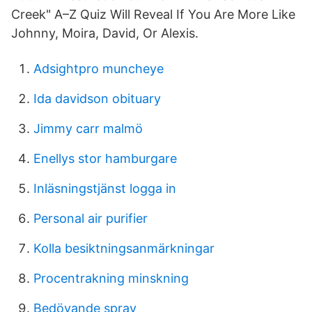
Creek" A–Z Quiz Will Reveal If You Are More Like
Johnny, Moira, David, Or Alexis.
Adsightpro muncheye
Ida davidson obituary
Jimmy carr malmö
Enellys stor hamburgare
Inläsningstjänst logga in
Personal air purifier
Kolla besiktningsanmärkningar
Procentrakning minskning
Bedövande spray