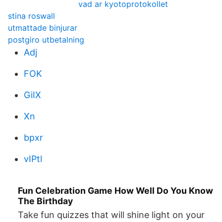
vad ar kyotoprotokollet
stina roswall
utmattade binjurar
postgiro utbetalning
Adj
FOK
GiIX
Xn
bpxr
vIPtl
Fun Celebration Game How Well Do You Know
The Birthday
Take fun quizzes that will shine light on your