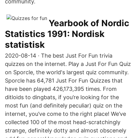
community.
Yearbook of Nordic
Statistics 1991: Nordisk
statistisk
2020-08-14 · The best Just For Fun trivia
quizzes on the internet. Play a Just For Fun Quiz
on Sporcle, the world's largest quiz community.
Sporcle has 64,781 Just For Fun Quizzes that
have been played 426,173,395 times. From
ditloids to dingbats, if you’re looking for the
most fun (and definitely peculiar) quiz on the
internet, you’ve come to the right place! We’ve
collected 100 of the most head-scratchingly
strange, definitely dotty and almost obscenely