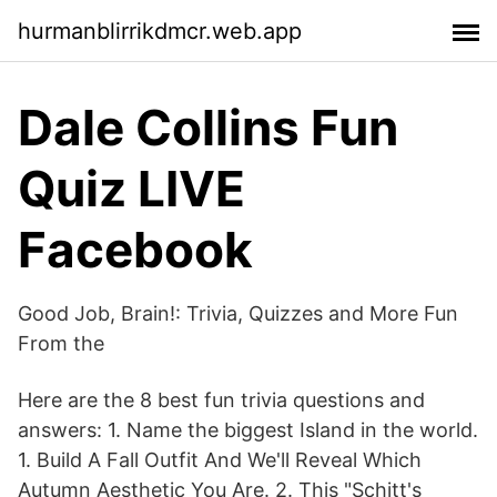
hurmanblirrikdmcr.web.app
Dale Collins Fun
Quiz LIVE
Facebook
Good Job, Brain!: Trivia, Quizzes and More Fun
From the
Here are the 8 best fun trivia questions and
answers: 1. Name the biggest Island in the world.
1. Build A Fall Outfit And We'll Reveal Which
Autumn Aesthetic You Are. 2. This "Schitt's