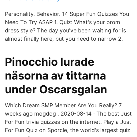
Personality. Behavior. 14 Super Fun Quizzes You
Need To Try ASAP 1. Quiz: What's your prom
dress style? The day you've been waiting for is
almost finally here, but you need to narrow 2.
Pinocchio lurade
näsorna av tittarna
under Oscarsgalan
Which Dream SMP Member Are You Really? 7
weeks ago mogdog . 2020-08-14 · The best Just
For Fun trivia quizzes on the internet. Play a Just
For Fun Quiz on Sporcle, the world's largest quiz