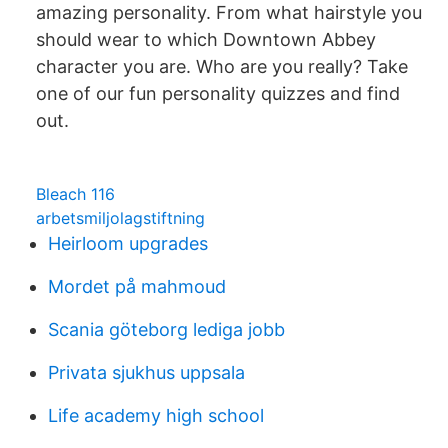
amazing personality. From what hairstyle you
should wear to which Downtown Abbey
character you are. Who are you really? Take
one of our fun personality quizzes and find
out.
Bleach 116
arbetsmiljolagstiftning
Heirloom upgrades
Mordet på mahmoud
Scania göteborg lediga jobb
Privata sjukhus uppsala
Life academy high school