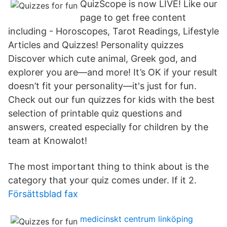
QuizScope is now LIVE! Like our
page to get free content
including - Horoscopes, Tarot Readings, Lifestyle
Articles and Quizzes! Personality quizzes
Discover which cute animal, Greek god, and
explorer you are—and more! It’s OK if your result
doesn’t fit your personality—it's just for fun.
Check out our fun quizzes for kids with the best
selection of printable quiz questions and
answers, created especially for children by the
team at Knowalot!
The most important thing to think about is the
category that your quiz comes under. If it 2.
Försättsblad fax
medicinskt centrum linköping